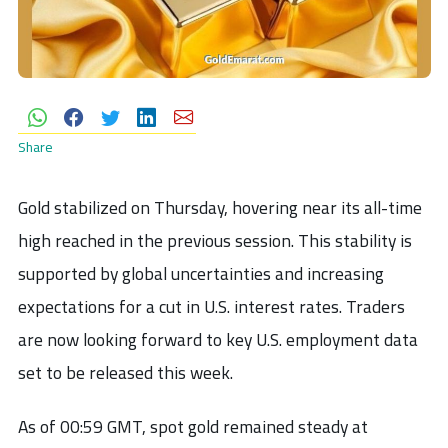
Share
Gold stabilized on Thursday, hovering near its all-time
high reached in the previous session. This stability is
supported by global uncertainties and increasing
expectations for a cut in U.S. interest rates. Traders
are now looking forward to key U.S. employment data
set to be released this week.
As of 00:59 GMT, spot gold remained steady at