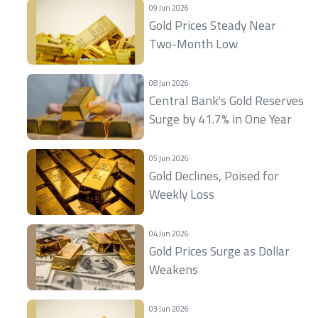
09 Jun 2026
Gold Prices Steady Near
Two-Month Low
08 Jun 2026
Central Bank's Gold Reserves
Surge by 41.7% in One Year
05 Jun 2026
Gold Declines, Poised for
Weekly Loss
04 Jun 2026
Gold Prices Surge as Dollar
Weakens
03 Jun 2026