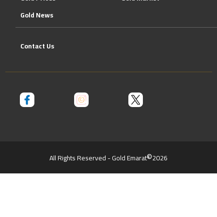
Gold News
Contact Us
©
All Rights Reserved - Gold Emarat
2026