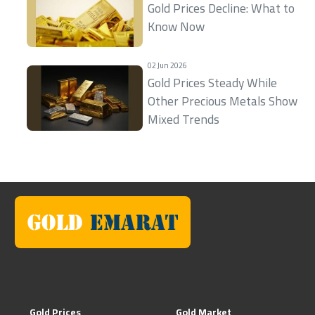
Gold Prices Decline: What to
Know Now
02 Jun 2026
Gold Prices Steady While
Other Precious Metals Show
Mixed Trends
Gold Prices
Gold Market