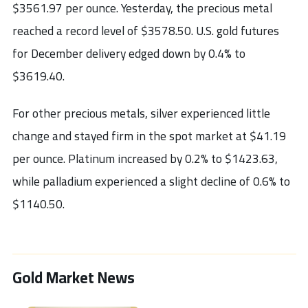
$3561.97 per ounce. Yesterday, the precious metal
reached a record level of $3578.50. U.S. gold futures
for December delivery edged down by 0.4% to
$3619.40.
For other precious metals, silver experienced little
change and stayed firm in the spot market at $41.19
per ounce. Platinum increased by 0.2% to $1423.63,
while palladium experienced a slight decline of 0.6% to
$1140.50.
Gold Market News