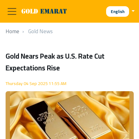
English
Home
Gold News
Gold Nears Peak as U.S. Rate Cut
Expectations Rise
Thursday 04 Sep 2025 11:55 AM