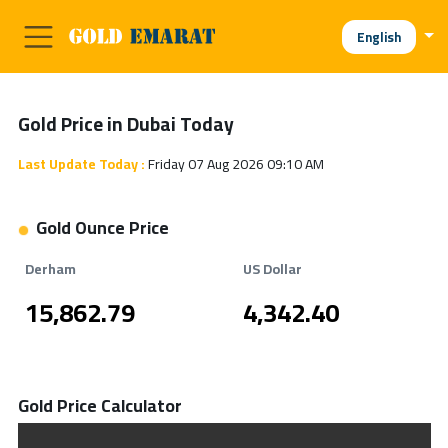
English
Gold Price in Dubai Today
Last Update Today :
Friday 07 Aug 2026 09:10 AM
Gold Ounce Price
Derham
US Dollar
15,862.79
4,342.40
Gold Price Calculator