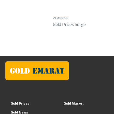
29 May 2026
Gold Prices Surge
Gold Prices
Gold Market
Gold News