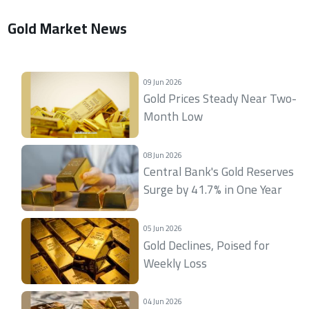
Gold Market News
09 Jun 2026
Gold Prices Steady Near Two-
Month Low
08 Jun 2026
Central Bank's Gold Reserves
Surge by 41.7% in One Year
05 Jun 2026
Gold Declines, Poised for
Weekly Loss
04 Jun 2026