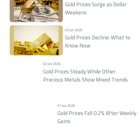
Gold Prices Surge as Dollar
Weakens
03 Jun 2026
Gold Prices Decline: What to
Know Now
02 Jun 2026
Gold Prices Steady While Other
Precious Metals Show Mixed Trends
01 Jun 2026
Gold Prices Fall 0.2% After Weekly
Gains