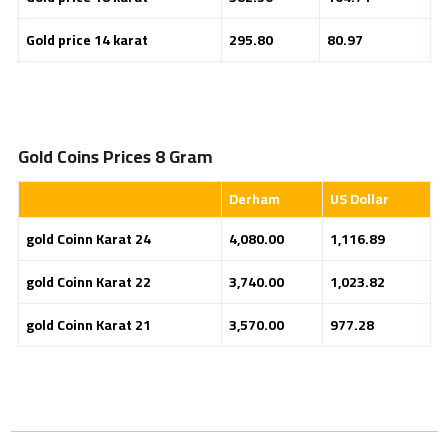
Gold price 14 karat
295.80
80.97
Gold Coins Prices 8 Gram
Derham
US Dollar
gold Coinn Karat 24
4,080.00
1,116.89
gold Coinn Karat 22
3,740.00
1,023.82
gold Coinn Karat 21
3,570.00
977.28