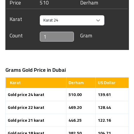
Price
510
Derham
Karat
Count
Gram
Grams Gold Price in Dubai
Karat
Derham
US Dollar
Gold price 24 karat
510.00
139.61
Gold price 22 karat
469.20
128.44
Gold price 21 karat
446.25
122.16
Gold price 18 karat
382.50
104.71