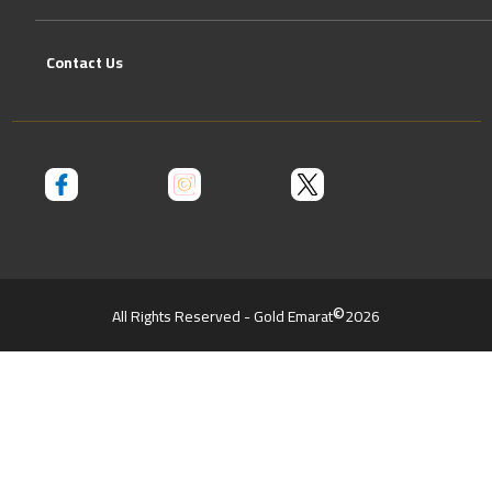
Contact Us
©
All Rights Reserved - Gold Emarat
2026